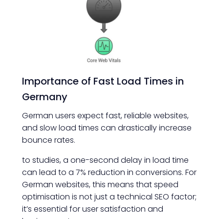
Importance of Fast Load Times in
Germany
German users expect fast, reliable websites,
and slow load times can drastically increase
bounce rates.
to studies, a one-second delay in load time
can lead to a 7% reduction in conversions. For
German websites, this means that speed
optimisation is not just a technical SEO factor;
it’s essential for user satisfaction and