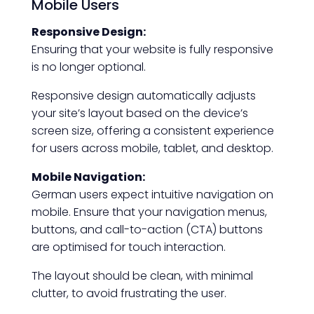
Mobile Users
Responsive Design:
Ensuring that your website is fully responsive
is no longer optional.
Responsive design automatically adjusts
your site’s layout based on the device’s
screen size, offering a consistent experience
for users across mobile, tablet, and desktop.
Mobile Navigation:
German users expect intuitive navigation on
mobile. Ensure that your navigation menus,
buttons, and call-to-action (CTA) buttons
are optimised for touch interaction.
The layout should be clean, with minimal
clutter, to avoid frustrating the user.