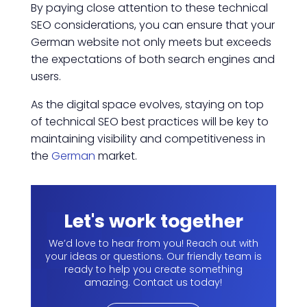
By paying close attention to these technical
SEO considerations, you can ensure that your
German website not only meets but exceeds
the expectations of both search engines and
users.
As the digital space evolves, staying on top
of technical SEO best practices will be key to
maintaining visibility and competitiveness in
the
German
market.
Let's work together
We’d love to hear from you! Reach out with
your ideas or questions. Our friendly team is
ready to help you create something
amazing. Contact us today!