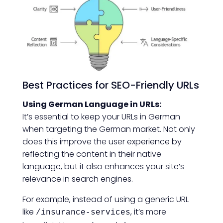
Best Practices for SEO-Friendly URLs
Using German Language in URLs:
It’s essential to keep your URLs in German
when targeting the German market. Not only
does this improve the user experience by
reflecting the content in their native
language, but it also enhances your site’s
relevance in search engines.
For example, instead of using a generic URL
like
, it’s more
/insurance-services