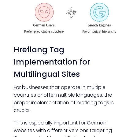
Hreflang Tag
Implementation for
Multilingual Sites
For businesses that operate in multiple
countries or offer multiple languages, the
proper implementation of hreflang tags is
crucial.
This is especially important for German
websites with different versions targeting