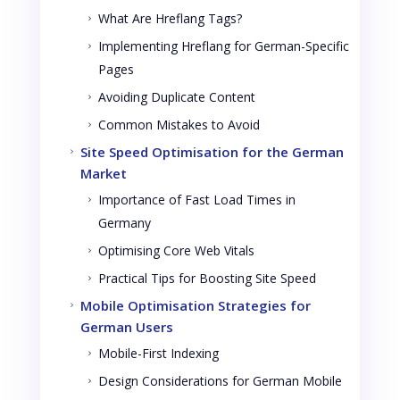
What Are Hreflang Tags?
5
Implementing Hreflang for German-Specific
5
Pages
Avoiding Duplicate Content
5
Common Mistakes to Avoid
5
Site Speed Optimisation for the German
5
Market
Importance of Fast Load Times in
5
Germany
Optimising Core Web Vitals
5
Practical Tips for Boosting Site Speed
5
Mobile Optimisation Strategies for
5
German Users
Mobile-First Indexing
5
Design Considerations for German Mobile
5