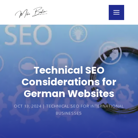
Technical SEO
Considerations for
German Websites
OCT 13, 2024
|
TECHNICAL SEO FOR INTERNATIONAL
BUSINESSES