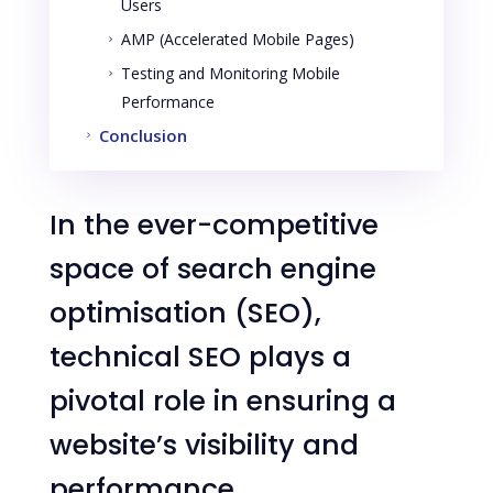
Users
AMP (Accelerated Mobile Pages)
5
Testing and Monitoring Mobile
5
Performance
Conclusion
5
In the ever-competitive
space of search engine
optimisation (SEO),
technical SEO plays a
pivotal role in ensuring a
website’s visibility and
performance.