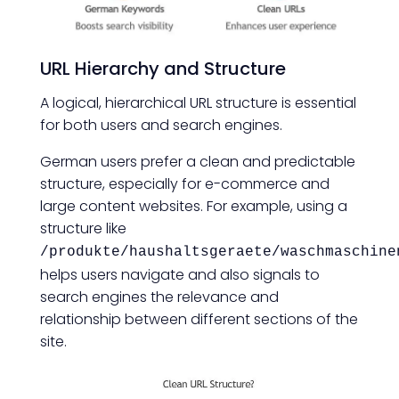
URL Hierarchy and Structure
A logical, hierarchical URL structure is essential
for both users and search engines.
German users prefer a clean and predictable
structure, especially for e-commerce and
large content websites. For example, using a
structure like
/produkte/haushaltsgeraete/waschmaschine
helps users navigate and also signals to
search engines the relevance and
relationship between different sections of the
site.