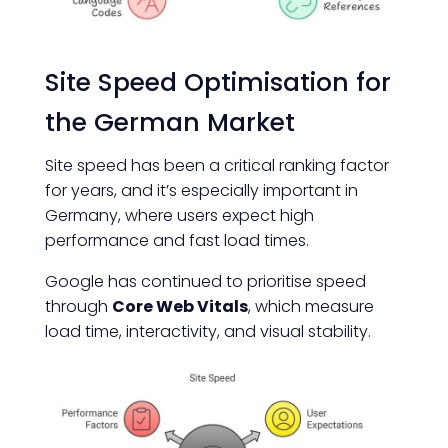
Site Speed Optimisation for
the German Market
Site speed has been a critical ranking factor
for years, and it’s especially important in
Germany, where users expect high
performance and fast load times.
Google has continued to prioritise speed
through
Core Web Vitals
, which measure
load time, interactivity, and visual stability.