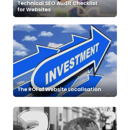
Technical SEO Audit Checklist
for Websites
The ROI of Website Localisation