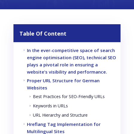
Table Of Content
In the ever-competitive space of search
5
engine optimisation (SEO), technical SEO
plays a pivotal role in ensuring a
website’s visibility and performance.
Proper URL Structure for German
5
Websites
Best Practices for SEO-Friendly URLs
5
Keywords in URLs
5
URL Hierarchy and Structure
5
Hreflang Tag Implementation for
5
Multilingual Sites