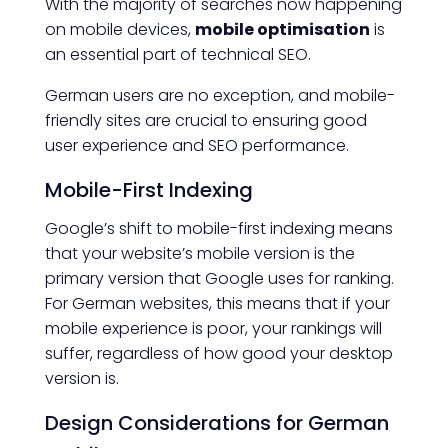
With the majority of searches now happening
on mobile devices,
mobile optimisation
is
an essential part of technical SEO.
German users are no exception, and mobile-
friendly sites are crucial to ensuring good
user experience and SEO performance.
Mobile-First Indexing
Google’s shift to mobile-first indexing means
that your website’s mobile version is the
primary version that Google uses for ranking.
For German websites, this means that if your
mobile experience is poor, your rankings will
suffer, regardless of how good your desktop
version is.
Design Considerations for German