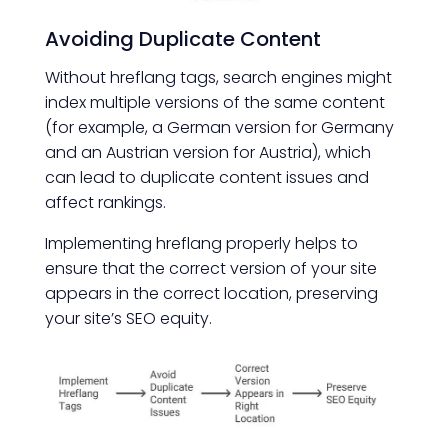
Avoiding Duplicate Content
Without hreflang tags, search engines might
index multiple versions of the same content
(for example, a German version for Germany
and an Austrian version for Austria), which
can lead to duplicate content issues and
affect rankings.
Implementing hreflang properly helps to
ensure that the correct version of your site
appears in the correct location, preserving
your site’s SEO equity.