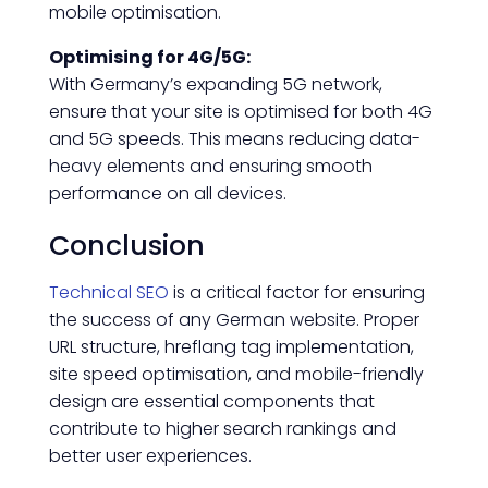
mobile optimisation.
Optimising for 4G/5G:
With Germany’s expanding 5G network,
ensure that your site is optimised for both 4G
and 5G speeds. This means reducing data-
heavy elements and ensuring smooth
performance on all devices.
Conclusion
Technical SEO
is a critical factor for ensuring
the success of any German website. Proper
URL structure, hreflang tag implementation,
site speed optimisation, and mobile-friendly
design are essential components that
contribute to higher search rankings and
better user experiences.