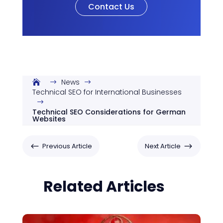
Contact Us
News
$
$
Technical SEO for International Businesses
$
Technical SEO Considerations for German
Websites
#
$
Previous Article
Next Article
Related Articles