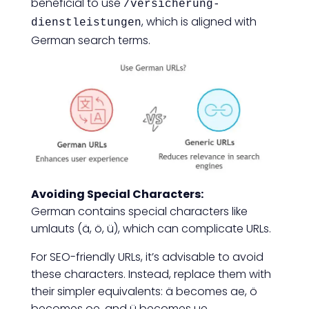
beneficial to use
/versicherung-
, which is aligned with
dienstleistungen
German search terms.
Avoiding Special Characters:
German contains special characters like
umlauts (ä, ö, ü), which can complicate URLs.
For SEO-friendly URLs, it’s advisable to avoid
these characters. Instead, replace them with
their simpler equivalents: ä becomes ae, ö
becomes oe, and ü becomes ue.