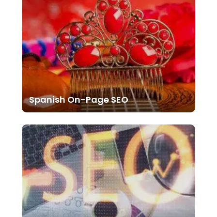
Spanish On-Page SEO