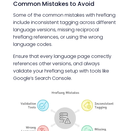
Common Mistakes to Avoid
Some of the common mistakes with hreflang
include inconsistent tagging across different
language versions, missing reciprocal
hreflang references, or using the wrong
language codes.
Ensure that every language page correctly
references other versions, and always
validate your hreflang setup with tools like
Google’s Search Console.