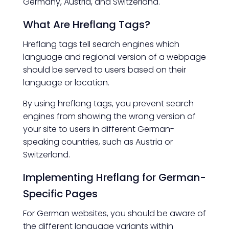
Germany, Austria, and Switzerland.
What Are Hreflang Tags?
Hreflang tags tell search engines which
language and regional version of a webpage
should be served to users based on their
language or location.
By using hreflang tags, you prevent search
engines from showing the wrong version of
your site to users in different German-
speaking countries, such as Austria or
Switzerland.
Implementing Hreflang for German-
Specific Pages
For German websites, you should be aware of
the different language variants within