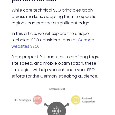
While core technical SEO principles apply
across markets, adapting them to specific
regions can provide a significant edge.
In this article, we will explore the unique
technical SEO considerations for
German
websites SEO
.
From proper URL structures to hreflang tags,
site speed, and mobile optimisation, these
strategies will help you enhance your SEO
efforts for the German-speaking audience.