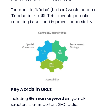
For example, “Küche” (kitchen) would become
“Kueche” in the URL. This prevents potential
encoding issues and improves accessibility.
Keywords in URLs
Including
German keywords
in your URL
structure is an important SEO tactic.