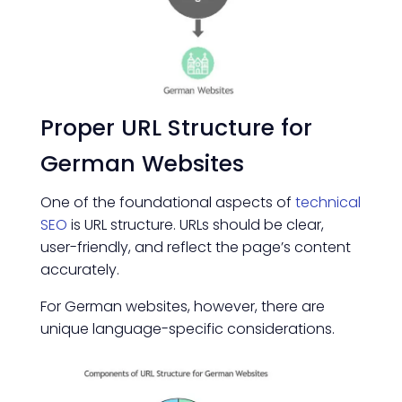
Proper URL Structure for
German Websites
One of the foundational aspects of
technical
SEO
is URL structure. URLs should be clear,
user-friendly, and reflect the page’s content
accurately.
For German websites, however, there are
unique language-specific considerations.