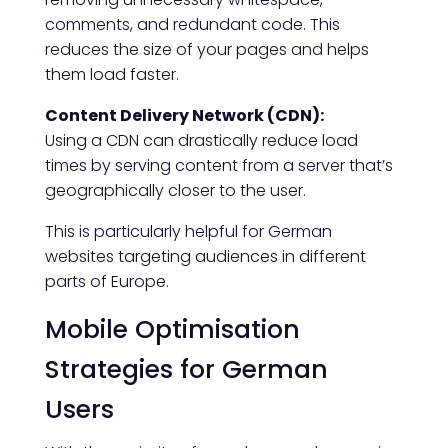
comments, and redundant code. This
reduces the size of your pages and helps
them load faster.
Content Delivery Network (CDN):
Using a CDN can drastically reduce load
times by serving content from a server that’s
geographically closer to the user.
This is particularly helpful for German
websites targeting audiences in different
parts of Europe.
Mobile Optimisation
Strategies for German
Users