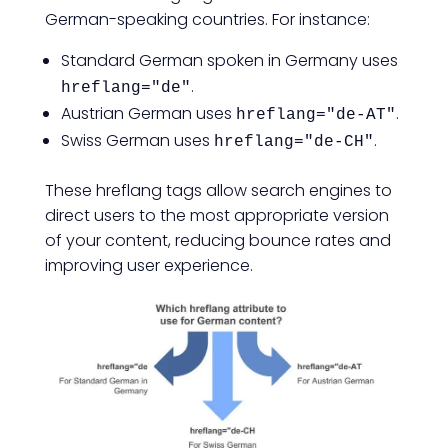
German-speaking countries. For instance:
Standard German spoken in Germany uses
.
hreflang="de"
Austrian German uses
.
hreflang="de-AT"
Swiss German uses
.
hreflang="de-CH"
These hreflang tags allow search engines to
direct users to the most appropriate version
of your content, reducing bounce rates and
improving user experience.