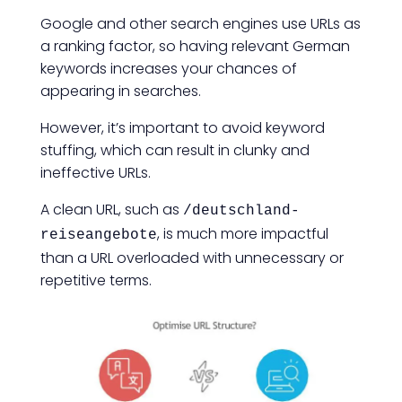
Google and other search engines use URLs as
a ranking factor, so having relevant German
keywords increases your chances of
appearing in searches.
However, it’s important to avoid keyword
stuffing, which can result in clunky and
ineffective URLs.
A clean URL, such as
/deutschland-
, is much more impactful
reiseangebote
than a URL overloaded with unnecessary or
repetitive terms.