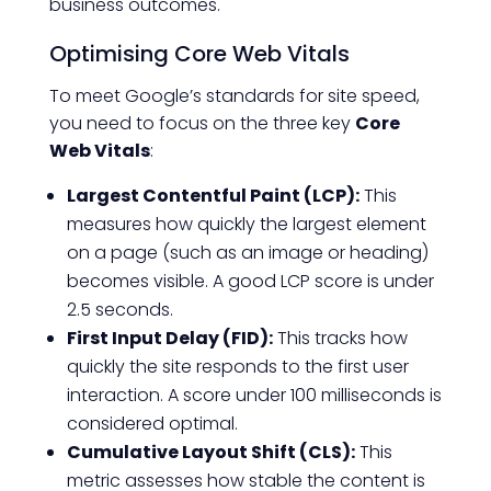
business outcomes.
Optimising Core Web Vitals
To meet Google’s standards for site speed,
you need to focus on the three key
Core
Web Vitals
:
Largest Contentful Paint (LCP):
This
measures how quickly the largest element
on a page (such as an image or heading)
becomes visible. A good LCP score is under
2.5 seconds.
First Input Delay (FID):
This tracks how
quickly the site responds to the first user
interaction. A score under 100 milliseconds is
considered optimal.
Cumulative Layout Shift (CLS):
This
metric assesses how stable the content is