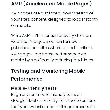
AMP (Accelerated Mobile Pages)
AMP pages are a stripped-down version of
your site’s content, designed to load instantly
on mobile.
While AMP isn’t essential for every German
website, it’s a good option for news
publishers and sites where speed is critical.
AMP pages can boost performance on
mobile by significantly reducing load times.
Testing and Monitoring Mobile
Performance
Mobile-Friendly Tests:
Regularly run mobile-friendly tests on
Google’s Mobile-Friendly Test tool to ensure
that your website meets all requirements for