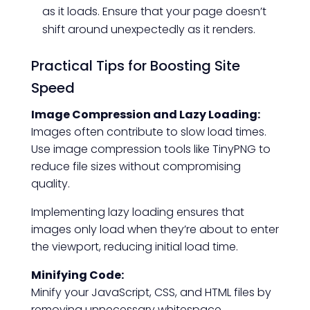
as it loads. Ensure that your page doesn’t
shift around unexpectedly as it renders.
Practical Tips for Boosting Site
Speed
Image Compression and Lazy Loading:
Images often contribute to slow load times.
Use image compression tools like TinyPNG to
reduce file sizes without compromising
quality.
Implementing lazy loading ensures that
images only load when they’re about to enter
the viewport, reducing initial load time.
Minifying Code:
Minify your JavaScript, CSS, and HTML files by
removing unnecessary whitespace,