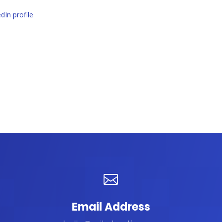
dIn profile

Email Address