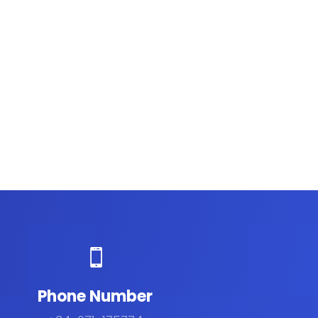

Phone Number