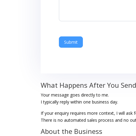
Submit
What Happens After You Sen
Your message goes directly to me.
I typically reply within one business day.
If your enquiry requires more context, I will ask
There is no automated sales process and no out
About the Business