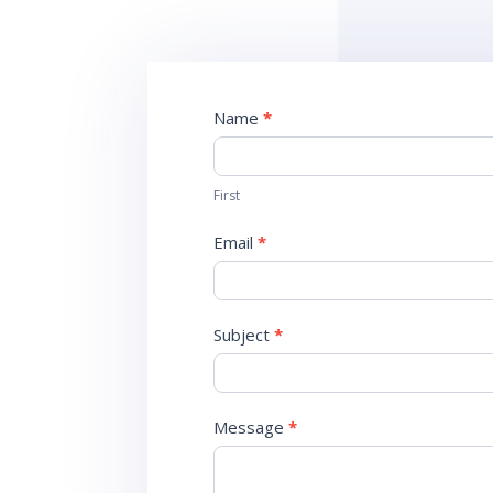
Contact
Name
*
Us
First
Email
*
Subject
*
Message
*