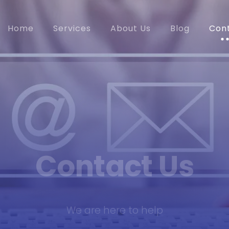
Home
Services
About Us
Blog
Con
Contact Us
We are here to help