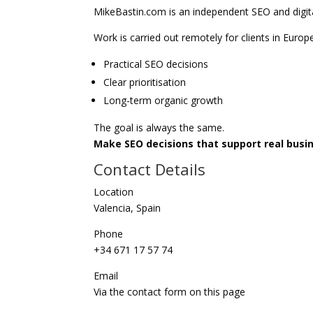
MikeBastin.com is an independent SEO and digita
Work is carried out remotely for clients in Europ
Practical SEO decisions
Clear prioritisation
Long-term organic growth
The goal is always the same.
Make SEO decisions that support real bus
Contact Details
Location
Valencia, Spain
Phone
+34 671 17 57 74
Email
Via the contact form on this page