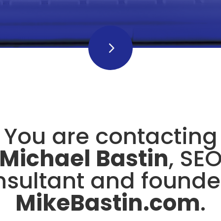
5
5
You are contacting
Michael Bastin
, SE
sultant and founde
MikeBastin.com
.