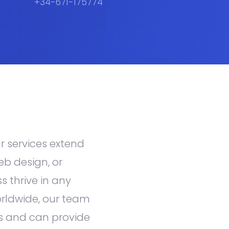
+34-671-175774
ur services extend
eb design, or
s thrive in any
orldwide, our team
s and can provide