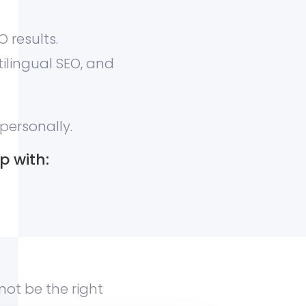
 results.
tilingual SEO, and
personally.
p with:
 not be the right