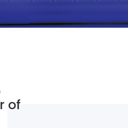
O
r of