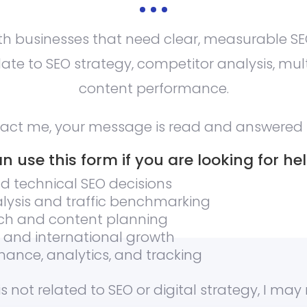
ith businesses that need clear, measurable SEO
ate to SEO strategy, competitor analysis, mul
content performance.
tact me, your message is read and answered 
n use this form if you are looking for hel
d technical SEO decisions
lysis and traffic benchmarking
ch and content planning
O and international growth
ance, analytics, and tracking
is not related to SEO or digital strategy, I may