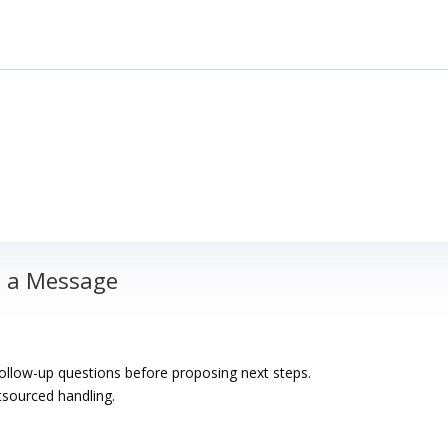
d a Message
 follow-up questions before proposing next steps.
sourced handling.