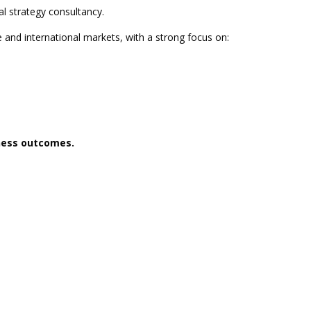
l strategy consultancy.
e and international markets, with a strong focus on:
iness outcomes.