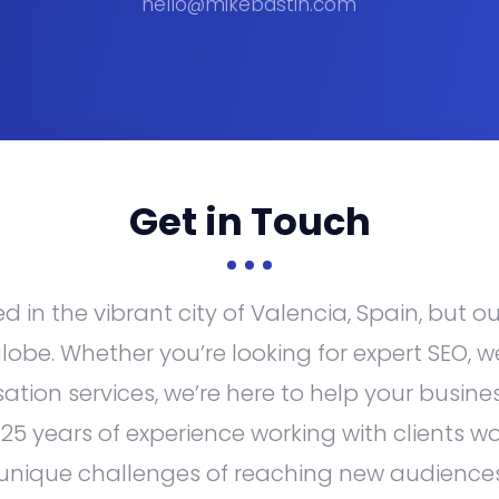
hello@mikebastin.com
Get in
Touch
 in the vibrant city of Valencia, Spain, but o
lobe. Whether you’re looking for expert SEO, w
sation services, we’re here to help your busines
 25 years of experience working with clients w
unique challenges of reaching new audience