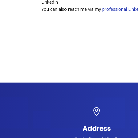
LinkedIn
You can also reach me via my
professional Linke

Address