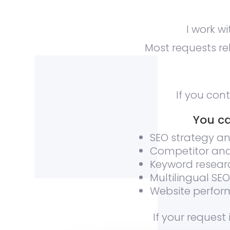
I work w
Most requests rel
If you con
You ca
SEO strategy an
Competitor ana
Keyword resear
Multilingual SE
Website perform
If your request 