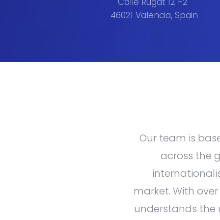
Calle Rugat 12 -2
46021 Valencia, Spain
Our team is based
across the g
internationali
market. With over
understands the 