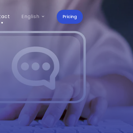
tact
English
Pricing